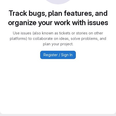
Track bugs, plan features, and
organize your work with issues
Use issues (also known as tickets or stories on other
platforms) to collaborate on ideas, solve problems, and
plan your project.
Register / Sign In