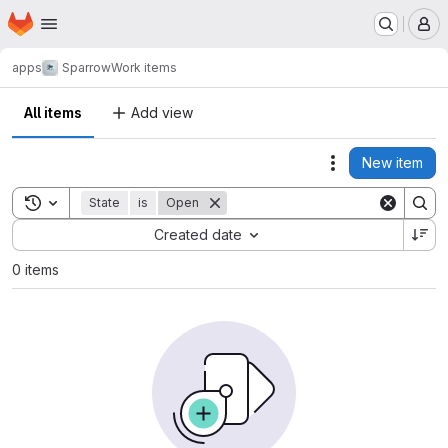
Homepage
Skip to main content
M
apps
Sparrow
Work items
All items
Add view
New item
Actions
Toggle search history
State
is
Open
Sort by:
Created date
0 items