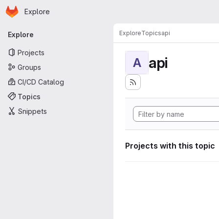
Homepage
Skip to main content
Explore
Primary navigation
Explore
Topics
api
Explore
Projects
api
A
Groups
CI/CD Catalog
Topics
Snippets
Projects with this topic