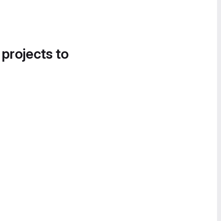
 projects to