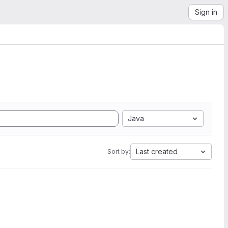
Sign in
Java
Last created
Sort by: