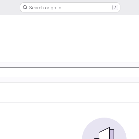
Search or go to…
/