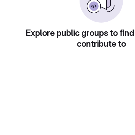
Explore public groups to find
contribute to