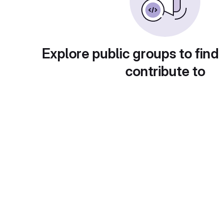
Explore public groups to find
contribute to