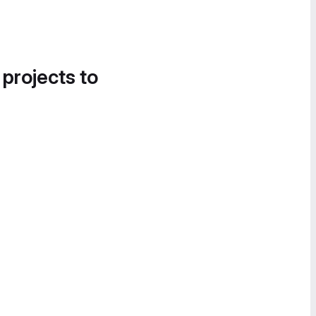
 projects to