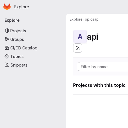
Homepage
Skip to main content
Explore
Primary navigation
Explore
Topics
api
Explore
Projects
api
A
Groups
CI/CD Catalog
Topics
Snippets
Projects with this topic