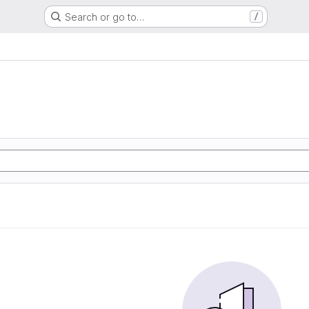
Search or go to…
/