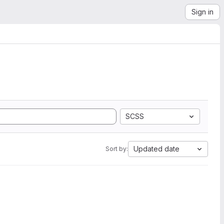
Sign in
SCSS
Updated date
Sort by: