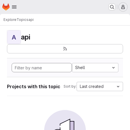
Homepage
Skip to main content
M
Explore
Topics
api
api
A
Shell
Projects with this topic
Last created
Sort by: