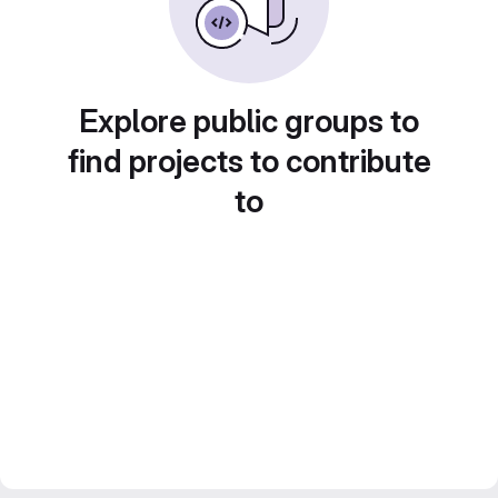
Explore public groups to
find projects to contribute
to