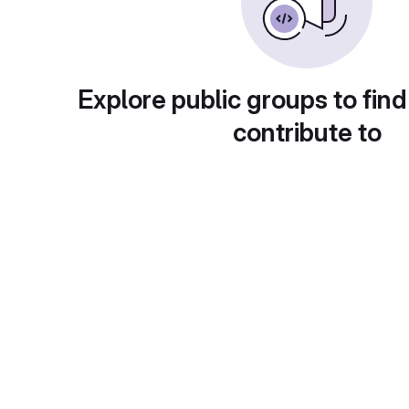
Explore public groups to find
contribute to