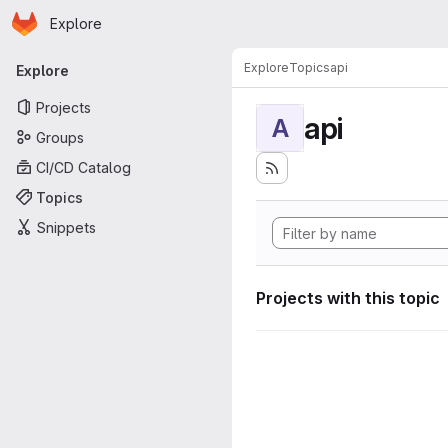
Homepage
Skip to main content
Explore
Primary navigation
Explore
Topics
api
Explore
Projects
api
A
Groups
CI/CD Catalog
Topics
Snippets
Projects with this topic