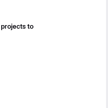
 projects to