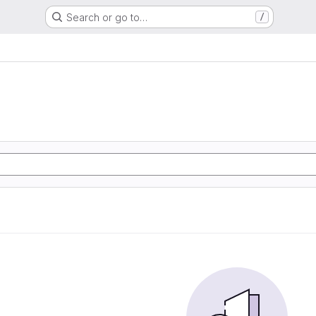
Search or go to…
/