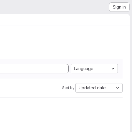
Sign in
Language
Updated date
Sort by: