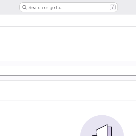
Search or go to…
/