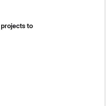
 projects to