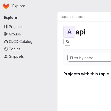
Homepage
Skip to main content
Explore
Primary navigation
Explore
Topics
api
Explore
Projects
api
A
Groups
CI/CD Catalog
Topics
Snippets
Projects with this topic