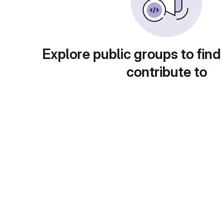
Explore public groups to find
contribute to