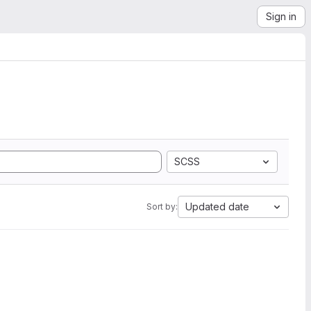
Sign in
SCSS
Updated date
Sort by: