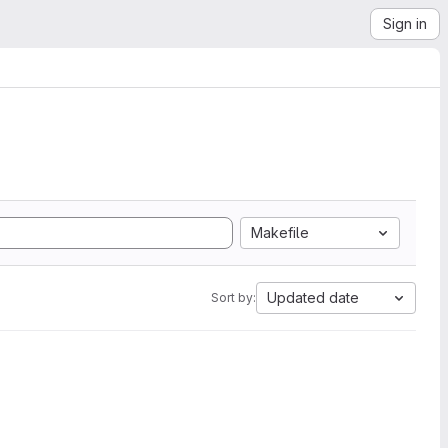
Sign in
Makefile
Updated date
Sort by: