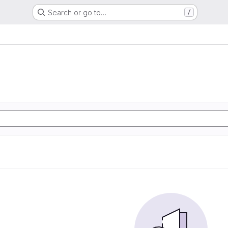
Search or go to…
/