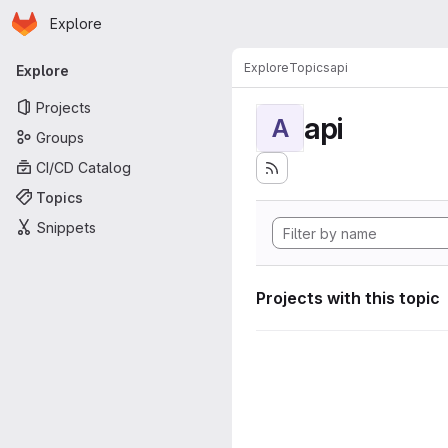
Homepage
Skip to main content
Explore
Primary navigation
Explore
Topics
api
Explore
Projects
api
A
Groups
CI/CD Catalog
Topics
Snippets
Projects with this topic