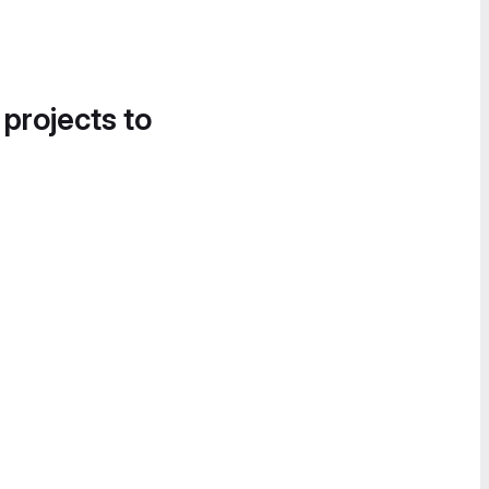
 projects to