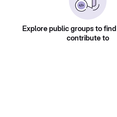
Explore public groups to find
contribute to