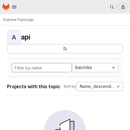
Homepage
Skip to main content
M
Explore
Topics
api
api
A
Batchfile
Projects with this topic
Name, descending
Sort by: