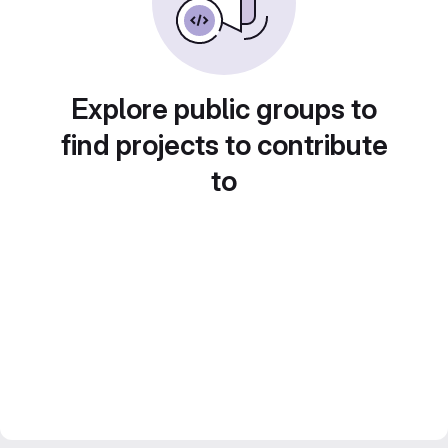
Explore public groups to
find projects to contribute
to