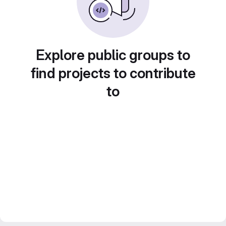
Explore public groups to
find projects to contribute
to