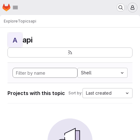
Homepage
Skip to main content
M
Explore
Topics
api
api
A
Shell
Projects with this topic
Last created
Sort by: