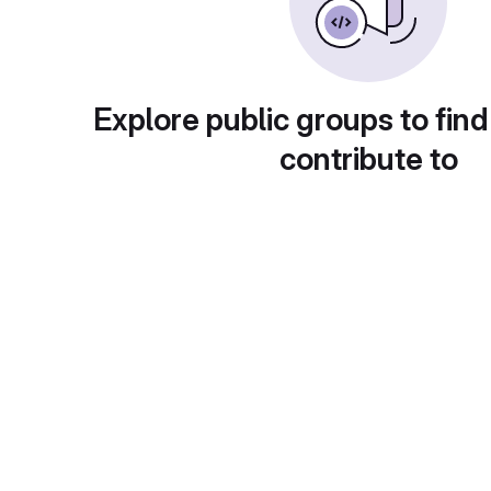
Explore public groups to find
contribute to