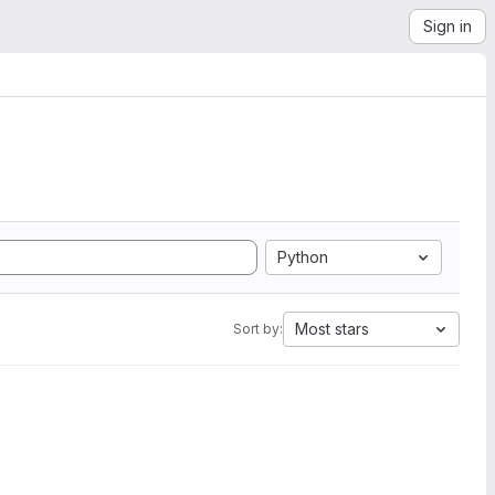
Sign in
Python
Most stars
Sort by: