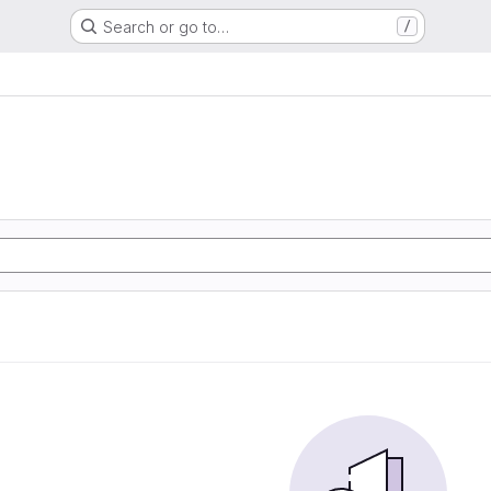
Search or go to…
/