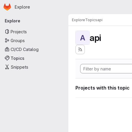
Homepage
Skip to main content
Explore
Primary navigation
Explore
Topics
api
Explore
Projects
api
A
Groups
CI/CD Catalog
Topics
Snippets
Projects with this topic