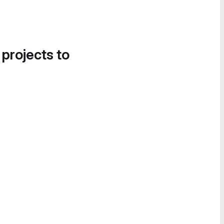
 projects to