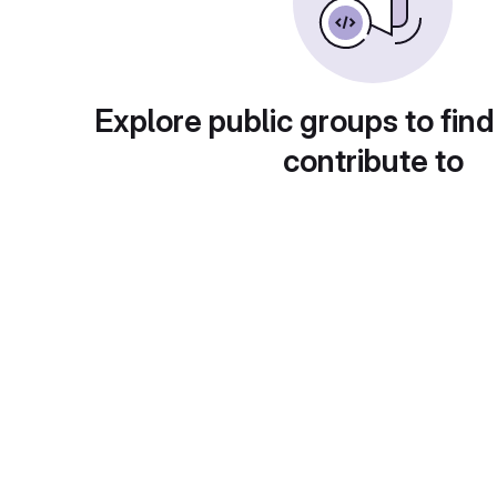
Explore public groups to find
contribute to