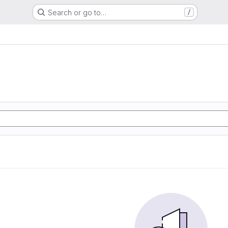
Search or go to…
/