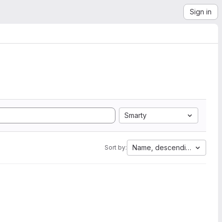
Sign in
Smarty
Name, descending
Sort by: