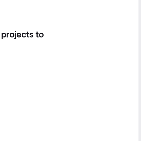
 projects to