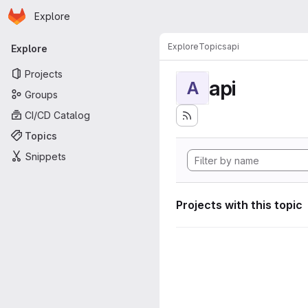
Homepage
Skip to main content
Explore
Primary navigation
Explore
Topics
api
Explore
Projects
api
A
Groups
CI/CD Catalog
Topics
Snippets
Projects with this topic