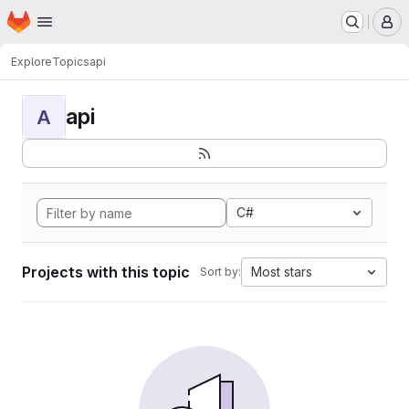
Homepage
Skip to main content
M
Explore
Topics
api
api
A
C#
Projects with this topic
Most stars
Sort by: