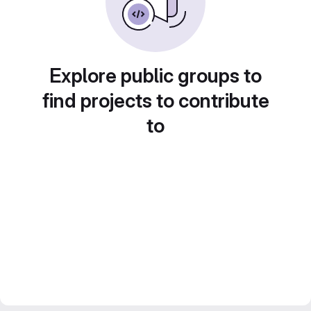
Explore public groups to
find projects to contribute
to