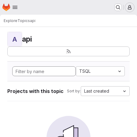
Homepage
Skip to main content
M
Explore
Topics
api
api
A
TSQL
Projects with this topic
Last created
Sort by: