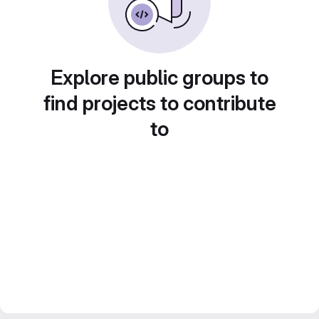
Explore public groups to
find projects to contribute
to