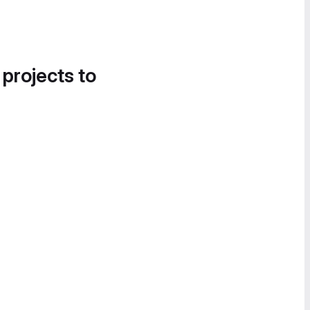
 projects to