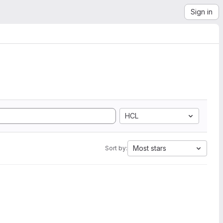
Sign in
HCL
Most stars
Sort by: