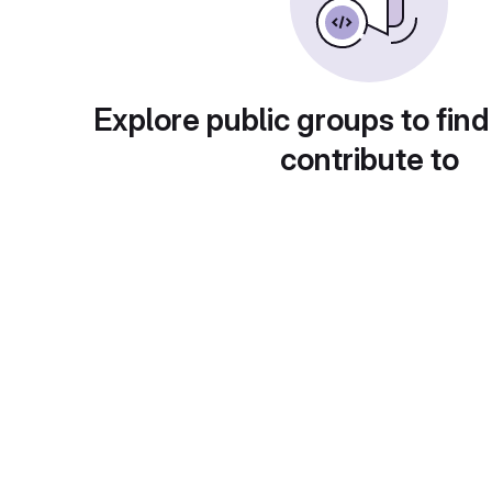
Explore public groups to find
contribute to