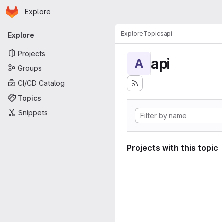
Homepage
Skip to main content
Explore
Primary navigation
Explore
Topics
api
Explore
Projects
api
A
Groups
CI/CD Catalog
Topics
Snippets
Projects with this topic