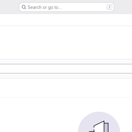
Search or go to…
/