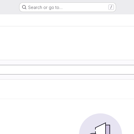
Search or go to…
/