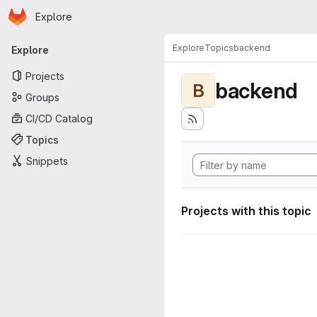
Homepage
Skip to main content
Explore
Primary navigation
Explore
Topics
backend
Explore
Projects
backend
B
Groups
CI/CD Catalog
Topics
Snippets
Projects with this topic