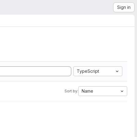
Sign in
TypeScript
Name
Sort by: