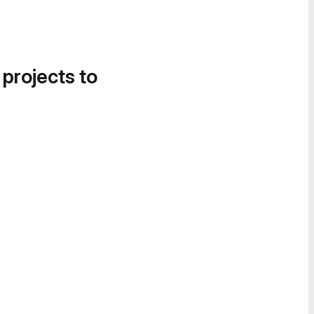
 projects to