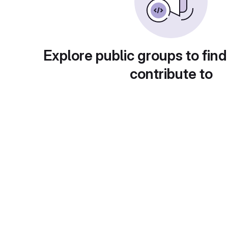
Explore public groups to find
contribute to