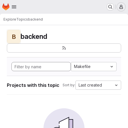
Homepage
Skip to main content
M
Explore
Topics
backend
backend
B
Makefile
Projects with this topic
Last created
Sort by: