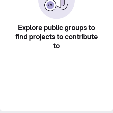
Explore public groups to
find projects to contribute
to