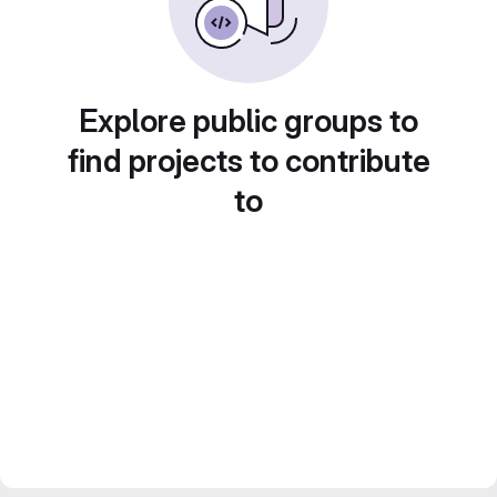
Explore public groups to
find projects to contribute
to