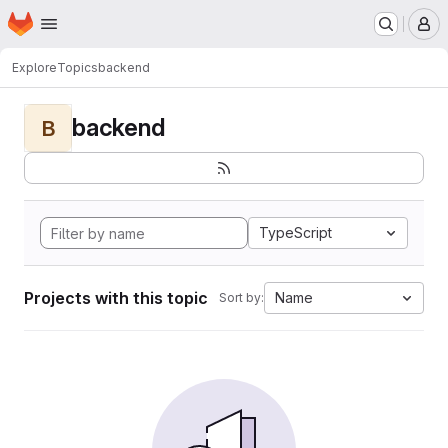
Homepage
Skip to main content
M
Explore
Topics
backend
backend
B
TypeScript
Projects with this topic
Name
Sort by: