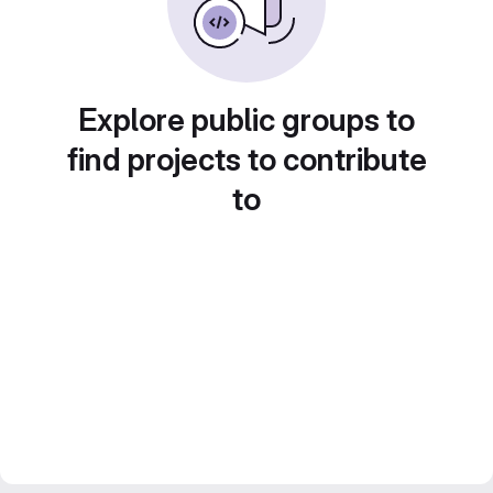
Explore public groups to
find projects to contribute
to