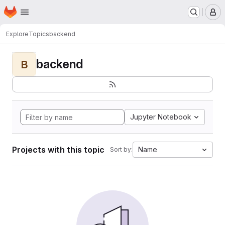
Homepage
Skip to main content
M
Explore
Topics
backend
backend
B
Jupyter Notebook
Projects with this topic
Name
Sort by: