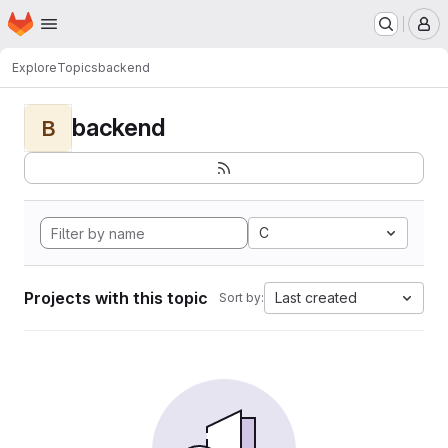
Homepage
Skip to main content
M
Explore
Topics
backend
backend
B
C
Projects with this topic
Last created
Sort by: