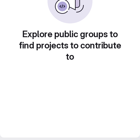
Explore public groups to
find projects to contribute
to