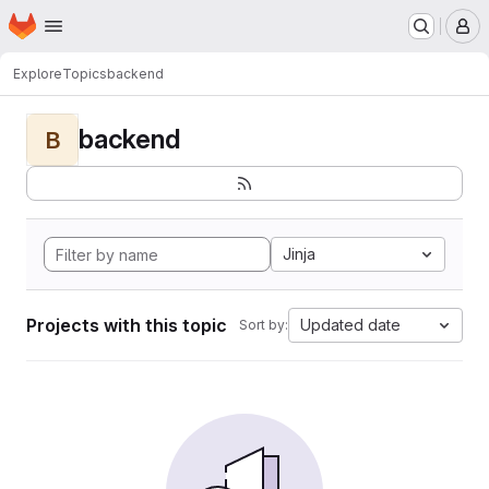
Homepage
Skip to main content
M
Explore
Topics
backend
backend
B
Jinja
Projects with this topic
Updated date
Sort by: