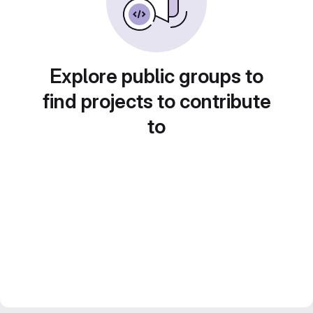
Explore public groups to
find projects to contribute
to