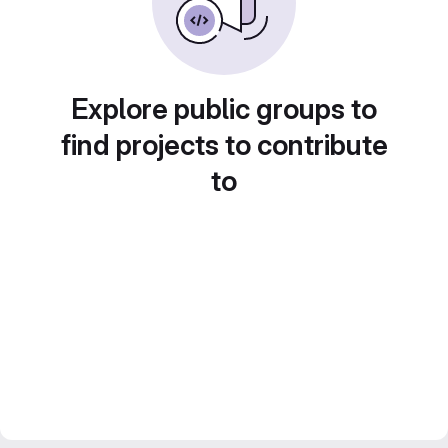
Explore public groups to
find projects to contribute
to