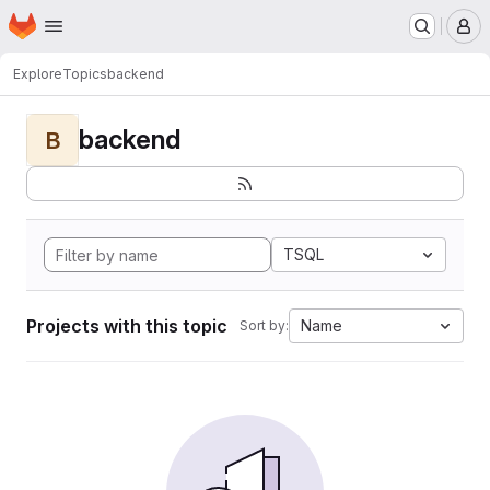
Homepage
Skip to main content
M
Explore
Topics
backend
backend
B
TSQL
Projects with this topic
Name
Sort by: