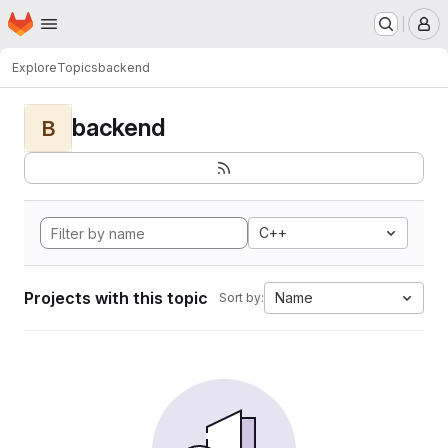
Homepage
Skip to main content
M
Explore
Topics
backend
backend
B
C++
Projects with this topic
Name
Sort by: