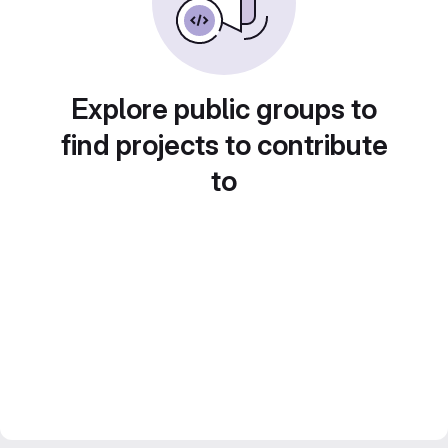
Explore public groups to
find projects to contribute
to