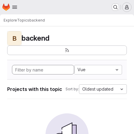
Homepage
Skip to main content
M
Explore
Topics
backend
backend
B
Vue
Projects with this topic
Oldest updated
Sort by: