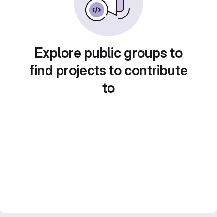
Explore public groups to
find projects to contribute
to