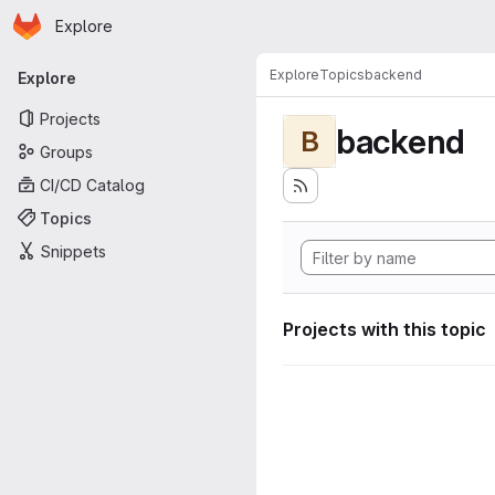
Homepage
Skip to main content
Explore
Primary navigation
Explore
Topics
backend
Explore
Projects
backend
B
Groups
CI/CD Catalog
Topics
Snippets
Projects with this topic