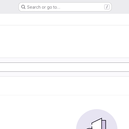
Search or go to…
/