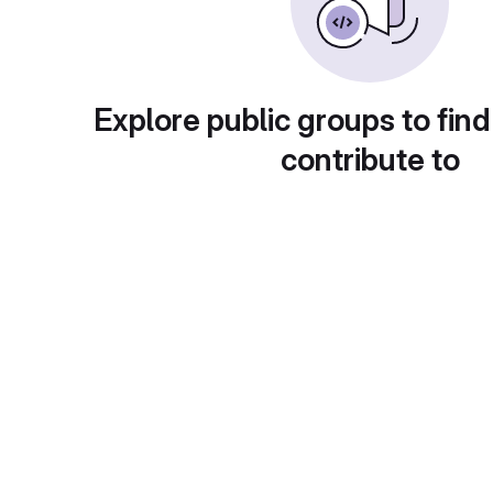
Explore public groups to find
contribute to