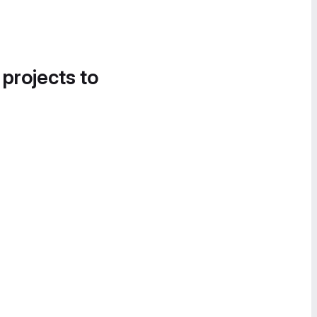
 projects to