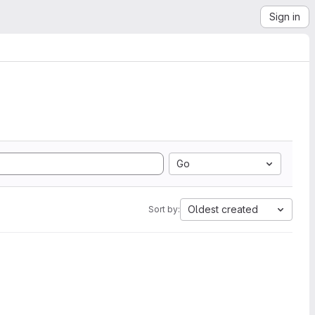
Sign in
Go
Oldest created
Sort by: