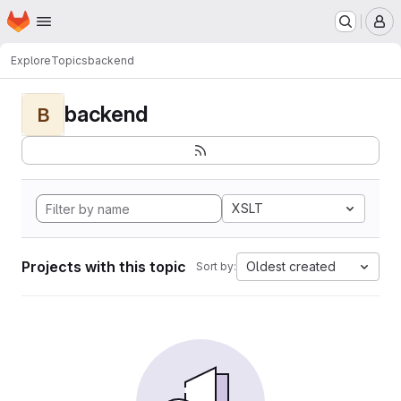
Homepage
Skip to main content
M
Explore
Topics
backend
backend
B
XSLT
Projects with this topic
Oldest created
Sort by: