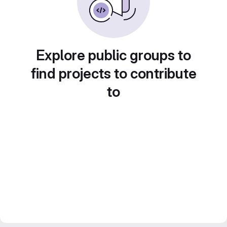
Explore public groups to
find projects to contribute
to