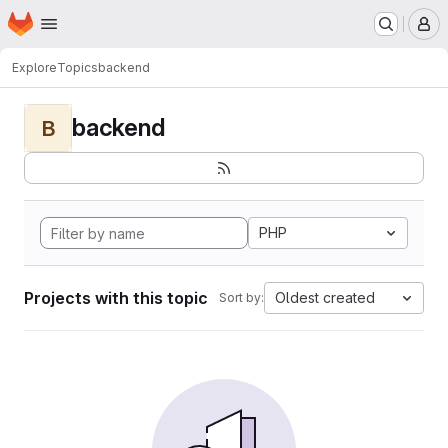
Homepage
Skip to main content
M
Explore
Topics
backend
backend
B
PHP
Projects with this topic
Oldest created
Sort by: