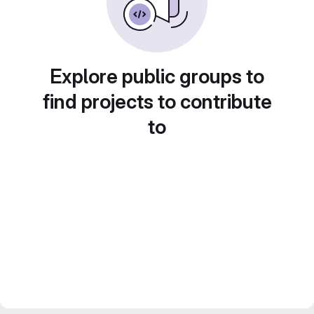
Explore public groups to
find projects to contribute
to