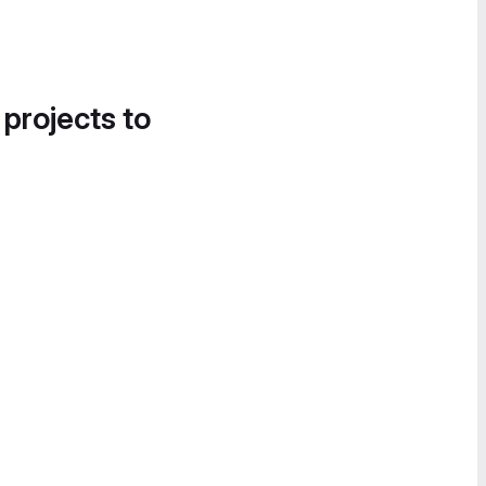
 projects to