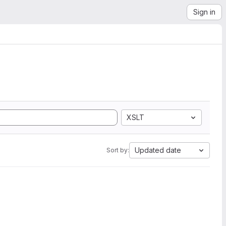
Sign in
XSLT
Updated date
Sort by: