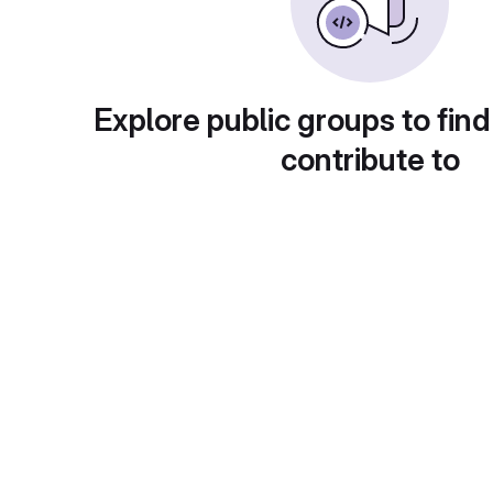
Explore public groups to find
contribute to