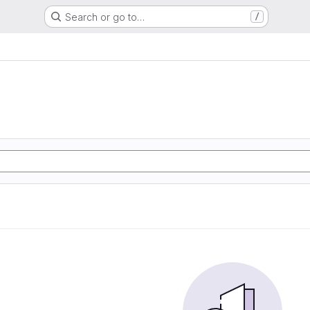
Search or go to…
/