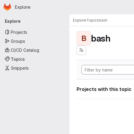
Homepage
Skip to main content
Explore
Primary navigation
Explore
Topics
bash
Explore
Projects
bash
B
Groups
CI/CD Catalog
Topics
Snippets
Projects with this topic