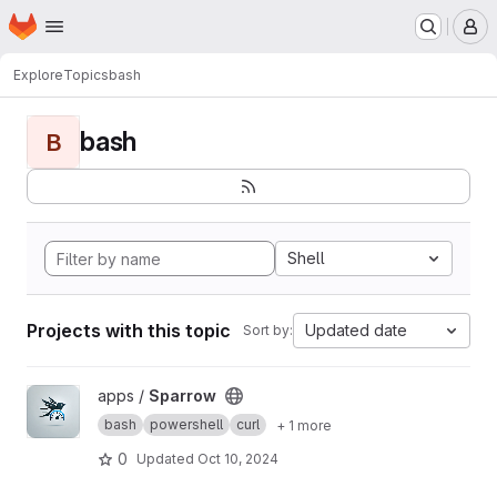
Homepage
Skip to main content
M
Explore
Topics
bash
bash
B
Shell
Projects with this topic
Updated date
Sort by:
View Sparrow project
apps /
Sparrow
bash
powershell
curl
+ 1 more
0
Updated
Oct 10, 2024