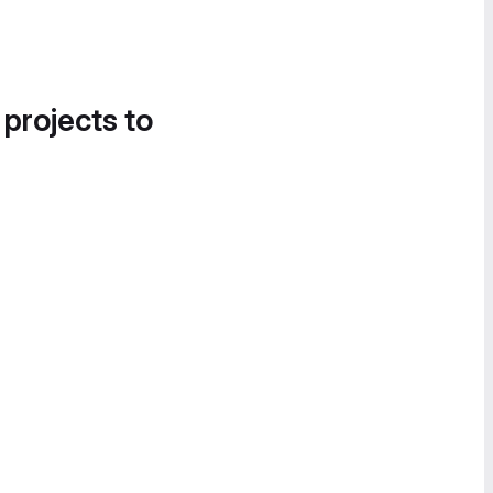
 projects to