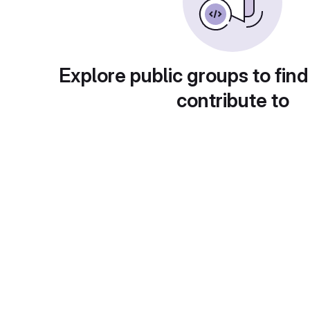
Explore public groups to find
contribute to