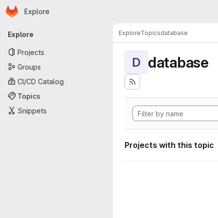
Homepage
Skip to main content
Explore
Primary navigation
Explore
Topics
database
Explore
Projects
database
D
Groups
CI/CD Catalog
Topics
Snippets
Projects with this topic