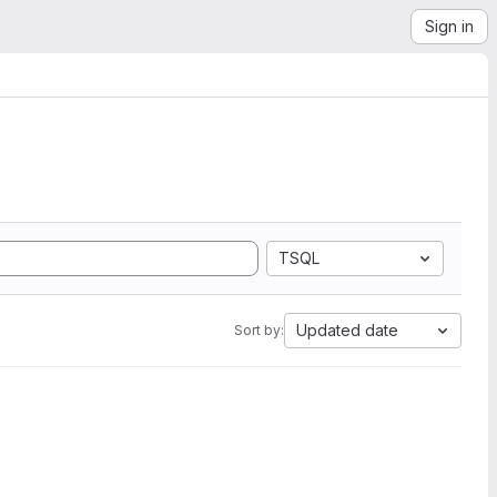
Sign in
TSQL
Updated date
Sort by: