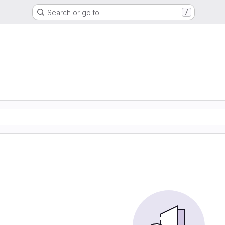
Search or go to…
/