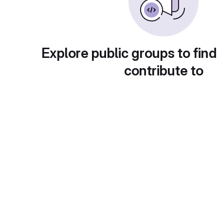
Explore public groups to find
contribute to