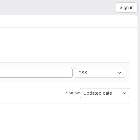
Sign in
CSS
Updated date
Sort by: