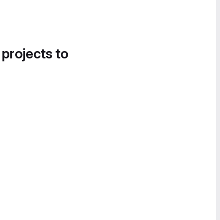
 projects to