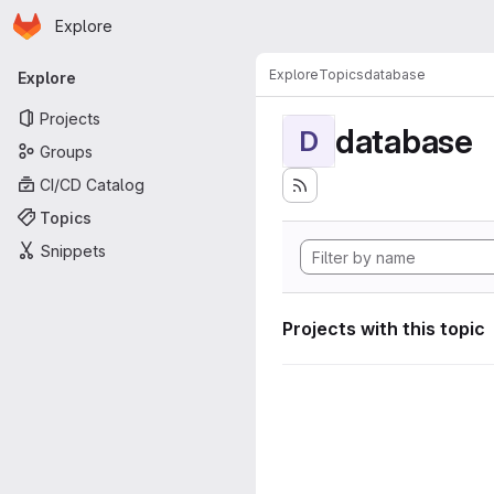
Homepage
Skip to main content
Explore
Primary navigation
Explore
Topics
database
Explore
Projects
database
D
Groups
CI/CD Catalog
Topics
Snippets
Projects with this topic