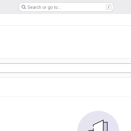
Search or go to…
/