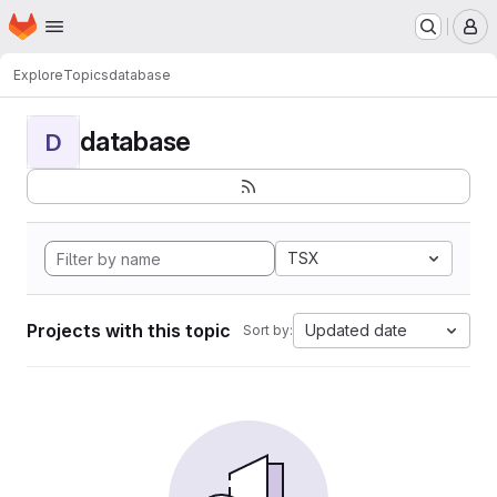
Homepage
Skip to main content
M
Explore
Topics
database
database
D
TSX
Projects with this topic
Updated date
Sort by: