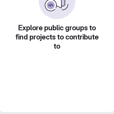
Explore public groups to
find projects to contribute
to