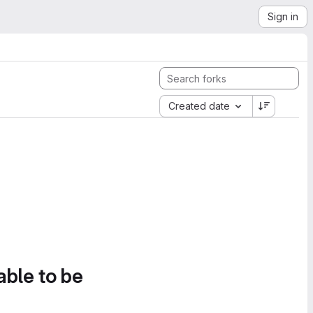
Sign in
Created date
able to be