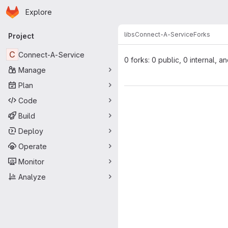
Homepage
Skip to main content
Explore
Primary navigation
libs
Connect-A-Service
Forks
Project
C
Connect-A-Service
0 forks: 0 public, 0 internal, a
Manage
Plan
Code
Build
Deploy
Operate
Monitor
Analyze