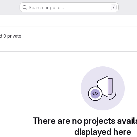
Search or go to…
/
nd 0 private
There are no projects avail
displayed here